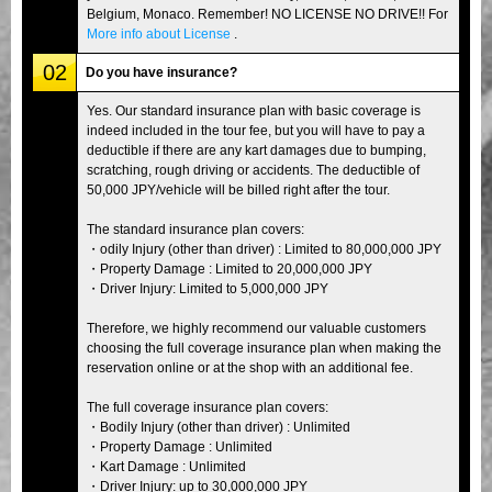
Belgium, Monaco. Remember! NO LICENSE NO DRIVE!! For
More info about License
.
02
Do you have insurance?
Yes. Our standard insurance plan with basic coverage is
indeed included in the tour fee, but you will have to pay a
deductible if there are any kart damages due to bumping,
scratching, rough driving or accidents. The deductible of
50,000 JPY/vehicle will be billed right after the tour.
The standard insurance plan covers:
・odily Injury (other than driver) : Limited to 80,000,000 JPY
・Property Damage : Limited to 20,000,000 JPY
・Driver Injury: Limited to 5,000,000 JPY
Therefore, we highly recommend our valuable customers
choosing the full coverage insurance plan when making the
reservation online or at the shop with an additional fee.
The full coverage insurance plan covers:
・Bodily Injury (other than driver) : Unlimited
・Property Damage : Unlimited
・Kart Damage : Unlimited
・Driver Injury: up to 30,000,000 JPY