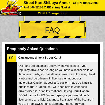
Street Kart Shibuya Annex
OPEN 10:00-22:00
📞+81-70-2222-6655
📧
shina@kart.st
MENU/Change Shop
TOP
FAQ
About
Spec
Price
Access
Voice
FAQ
Company
Booking
Frequently Asked Questions
Change Shop
01
Can anyone drive a Street Kart?
Tokyo Shinagawa
Tokyo Akihabara#1
Our karts are automatic and very easy to control if you
regularly drive a car. As long as you have a license valid on
Tokyo Akihabara#2
Tokyo Shibuya
Japanese roads, you can drive a Street Kart.However, Street
Tokyo Shibuya Annex
Tokyo Bay
Kart cannot be driven with licenses for mopeds or
motorbikes.Caution:Street Kart's custom made go-kart is for
Tokyo Asakusa
Osaka
public roads in Japan. You will need a valid Japanese
driver's license, or an International Driving Permit, or an
Okinawa
SOFA License for US Forces Japan, or your own driver's
license and an official Japanese translation of the license if
you are from Switzerland, Germany, France, Taiwan,