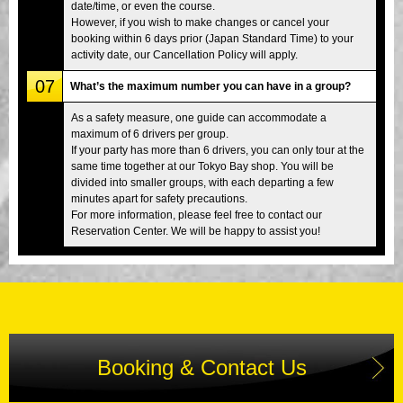
date/time, or even the course.
However, if you wish to make changes or cancel your
booking within 6 days prior (Japan Standard Time) to your
activity date, our Cancellation Policy will apply.
07
What’s the maximum number you can have in a group?
As a safety measure, one guide can accommodate a
maximum of 6 drivers per group.
If your party has more than 6 drivers, you can only tour at the
same time together at our Tokyo Bay shop. You will be
divided into smaller groups, with each departing a few
minutes apart for safety precautions.
For more information, please feel free to contact our
Reservation Center. We will be happy to assist you!
Booking & Contact Us