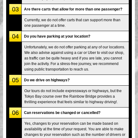
03
Are there carts that allow for more than one passenger?
Currently, we do not offer carts that can support more than
one passenger at a time.
04
Do you have parking at your location?
Unfortunately, we do not offer parking at any of our locations.
We also advise against using a car or Uber to visit our shop,
as traffic can be quite heavy and if you are late, you cannot
join the activity. For a stress-free journey, we recommend
using public transportation to reach us.
05
Do we drive on highways?
Our tours do not include expressways or highways, but the
Tokyo Bay course over the Rainbow Bridge provides a
thrilling experience that feels similar to highway driving!.
06
Can reservations be changed or cancelled?
Yes, changes to your reservation can be made based on
availability at the time of your request. You are able to make
changes to your reservation such as the number of drivers or