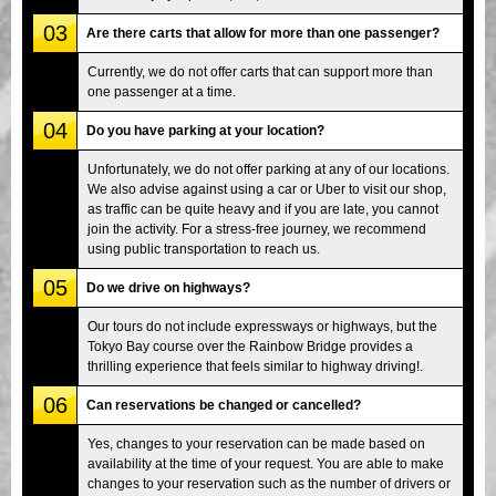
03
Are there carts that allow for more than one passenger?
Currently, we do not offer carts that can support more than
one passenger at a time.
04
Do you have parking at your location?
Unfortunately, we do not offer parking at any of our locations.
We also advise against using a car or Uber to visit our shop,
as traffic can be quite heavy and if you are late, you cannot
join the activity. For a stress-free journey, we recommend
using public transportation to reach us.
05
Do we drive on highways?
Our tours do not include expressways or highways, but the
Tokyo Bay course over the Rainbow Bridge provides a
thrilling experience that feels similar to highway driving!.
06
Can reservations be changed or cancelled?
Yes, changes to your reservation can be made based on
availability at the time of your request. You are able to make
changes to your reservation such as the number of drivers or