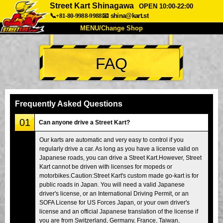
Street Kart Shinagawa
OPEN 10:00-22:00
📞+81-80-9988-9988
📧
shina@kart.st
MENU/Change Shop
TOP
FAQ
About
Spec
Price
Access
Voice
FAQ
Company
Booking
Frequently Asked Questions
Change Shop
01
Can anyone drive a Street Kart?
Tokyo Shinagawa
Tokyo Akihabara#1
Our karts are automatic and very easy to control if you
regularly drive a car. As long as you have a license valid on
Tokyo Akihabara#2
Tokyo Shibuya
Japanese roads, you can drive a Street Kart.However, Street
Tokyo Shibuya Annex
Tokyo Bay
Kart cannot be driven with licenses for mopeds or
motorbikes.Caution:Street Kart's custom made go-kart is for
Tokyo Asakusa
Osaka
public roads in Japan. You will need a valid Japanese
driver's license, or an International Driving Permit, or an
Okinawa
SOFA License for US Forces Japan, or your own driver's
license and an official Japanese translation of the license if
you are from Switzerland, Germany, France, Taiwan,