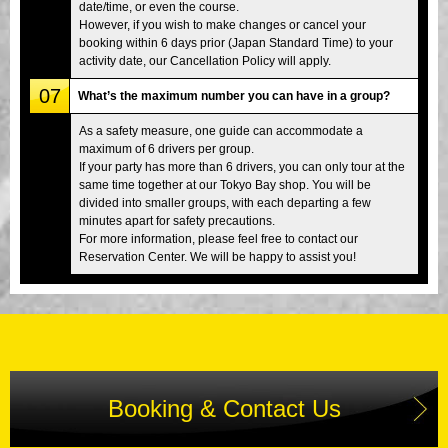
date/time, or even the course.
However, if you wish to make changes or cancel your
booking within 6 days prior (Japan Standard Time) to your
activity date, our Cancellation Policy will apply.
07
What’s the maximum number you can have in a group?
As a safety measure, one guide can accommodate a
maximum of 6 drivers per group.
If your party has more than 6 drivers, you can only tour at the
same time together at our Tokyo Bay shop. You will be
divided into smaller groups, with each departing a few
minutes apart for safety precautions.
For more information, please feel free to contact our
Reservation Center. We will be happy to assist you!
Booking & Contact Us