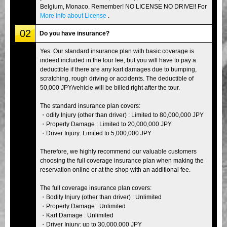
Belgium, Monaco. Remember! NO LICENSE NO DRIVE!! For
More info about License
.
02
Do you have insurance?
Yes. Our standard insurance plan with basic coverage is
indeed included in the tour fee, but you will have to pay a
deductible if there are any kart damages due to bumping,
scratching, rough driving or accidents. The deductible of
50,000 JPY/vehicle will be billed right after the tour.
The standard insurance plan covers:
・odily Injury (other than driver) : Limited to 80,000,000 JPY
・Property Damage : Limited to 20,000,000 JPY
・Driver Injury: Limited to 5,000,000 JPY
Therefore, we highly recommend our valuable customers
choosing the full coverage insurance plan when making the
reservation online or at the shop with an additional fee.
The full coverage insurance plan covers:
・Bodily Injury (other than driver) : Unlimited
・Property Damage : Unlimited
・Kart Damage : Unlimited
・Driver Injury: up to 30,000,000 JPY